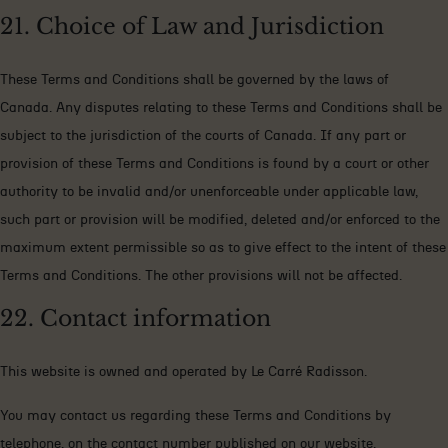
21. Choice of Law and Jurisdiction
These Terms and Conditions shall be governed by the laws of
Canada. Any disputes relating to these Terms and Conditions shall be
subject to the jurisdiction of the courts of Canada. If any part or
provision of these Terms and Conditions is found by a court or other
authority to be invalid and/or unenforceable under applicable law,
such part or provision will be modified, deleted and/or enforced to the
maximum extent permissible so as to give effect to the intent of these
Terms and Conditions. The other provisions will not be affected.
22. Contact information
This website is owned and operated by Le Carré Radisson.
You may contact us regarding these Terms and Conditions by
telephone, on the contact number published on our website.