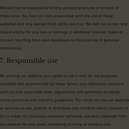
We will not be responsible for any privacy practices or content of
these sites. You bear all risks associated with the use of these
websites and any related third-party services. We will not accept any
responsibility for any loss or damage in whatever manner, however
caused, resulting from your disclosure to third parties of personal
information.
7. Responsible use
By visiting our website, you agree to use it only for the purposes
intended and as permitted by these Terms, any additional contracts
with us, and applicable laws, regulations, and generally accepted
online practices and industry guidelines. You must not use our website
or services to use, publish or distribute any material which consists of
(or is linked to) malicious computer software; use data collected from
our website for any direct marketing activity, or conduct any