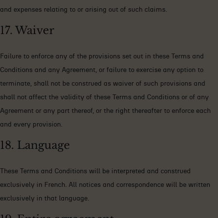
and expenses relating to or arising out of such claims.
17. Waiver
Failure to enforce any of the provisions set out in these Terms and
Conditions and any Agreement, or failure to exercise any option to
terminate, shall not be construed as waiver of such provisions and
shall not affect the validity of these Terms and Conditions or of any
Agreement or any part thereof, or the right thereafter to enforce each
and every provision.
18. Language
These Terms and Conditions will be interpreted and construed
exclusively in French. All notices and correspondence will be written
exclusively in that language.