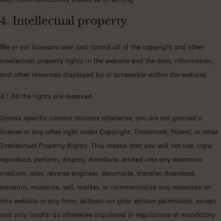
4. Intellectual property
We or our licensors own and control all of the copyright and other
intellectual property rights in the website and the data, information,
and other resources displayed by or accessible within the website.
4.1 All the rights are reserved
Unless specific content dictates otherwise, you are not granted a
license or any other right under Copyright, Trademark, Patent, or other
Intellectual Property Rights. This means that you will not use, copy,
reproduce, perform, display, distribute, embed into any electronic
medium, alter, reverse engineer, decompile, transfer, download,
transmit, monetize, sell, market, or commercialize any resources on
this website in any form, without our prior written permission, except
and only insofar as otherwise stipulated in regulations of mandatory