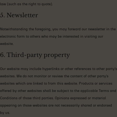
law (such as the right to quote).
5. Newsletter
Notwithstanding the foregoing, you may forward our newsletter in the
electronic form to others who may be interested in visiting our
website.
6. Third-party property
Our website may include hyperlinks or other references to other party’s
websites. We do not monitor or review the content of other party’s
websites which are linked to from this website. Products or services
offered by other websites shall be subject to the applicable Terms and
Conditions of those third parties. Opinions expressed or material
appearing on those websites are not necessarily shared or endorsed
by us.