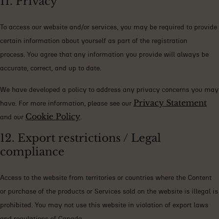
11. Privacy
To access our website and/or services, you may be required to provide
certain information about yourself as part of the registration
process. You agree that any information you provide will always be
accurate, correct, and up to date.
We have developed a policy to address any privacy concerns you may
Privacy Statement
have. For more information, please see our
Cookie Policy
and our
.
12. Export restrictions / Legal
compliance
Access to the website from territories or countries where the Content
or purchase of the products or Services sold on the website is illegal is
prohibited. You may not use this website in violation of export laws
and regulations of Canada.