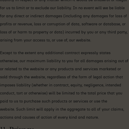
for us to limit or to exclude our liability. In no event will we be liable
for any direct or indirect damages (including any damages for loss of
profits or revenue, loss or corruption of data, software or database, or
loss of or harm to property or data) incurred by you or any third party,
arising from your access to, or use of, our website.
Except to the extent any additional contract expressly states
otherwise, our maximum liability to you for all damages arising out of
or related to the website or any products and services marketed or
sold through the website, regardless of the form of legal action that
imposes liability (whether in contract, equity, negligence, intended
conduct, tort or otherwise) will be limited to the total price that you
paid to us to purchase such products or services or use the
website. Such limit will apply in the aggregate to all of your claims,
actions and causes of action of every kind and nature.