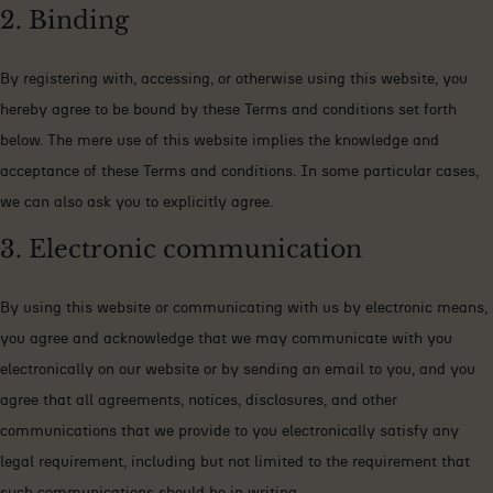
2. Binding
By registering with, accessing, or otherwise using this website, you
hereby agree to be bound by these Terms and conditions set forth
below. The mere use of this website implies the knowledge and
acceptance of these Terms and conditions. In some particular cases,
we can also ask you to explicitly agree.
3. Electronic communication
By using this website or communicating with us by electronic means,
you agree and acknowledge that we may communicate with you
electronically on our website or by sending an email to you, and you
agree that all agreements, notices, disclosures, and other
communications that we provide to you electronically satisfy any
legal requirement, including but not limited to the requirement that
such communications should be in writing.