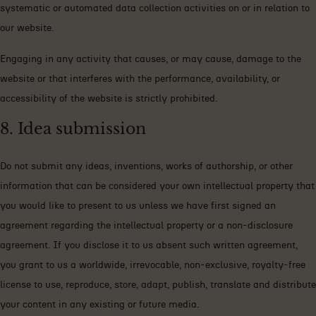
systematic or automated data collection activities on or in relation to
our website.
Engaging in any activity that causes, or may cause, damage to the
website or that interferes with the performance, availability, or
accessibility of the website is strictly prohibited.
8. Idea submission
Do not submit any ideas, inventions, works of authorship, or other
information that can be considered your own intellectual property that
you would like to present to us unless we have first signed an
agreement regarding the intellectual property or a non-disclosure
agreement. If you disclose it to us absent such written agreement,
you grant to us a worldwide, irrevocable, non-exclusive, royalty-free
license to use, reproduce, store, adapt, publish, translate and distribute
your content in any existing or future media.