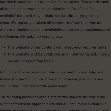
law that it would be unlawful to limit or to exclude. This website and
all content on the website are provided on an “as is” and “as
available” basis and may include inaccuracies or typographical
errors. We expressly disclaim all warranties of any kind, whether
express or implied, as to the availability, accuracy, or completeness of
the Content. We make no warranty that:
this website or our content will meet your requirements;
this website will be available on an uninterrupted, timely,
secure, or error-free basis.
Nothing on this website constitutes or is meant to constitute, legal,
financial or medical advice of any kind. If you require advice you
should consult an appropriate professional.
The following provisions of this section will apply to the maximum
extent permitted by applicable law and will not limit or exclude our
liability in respect of any matter which it would be unlawful or illegal