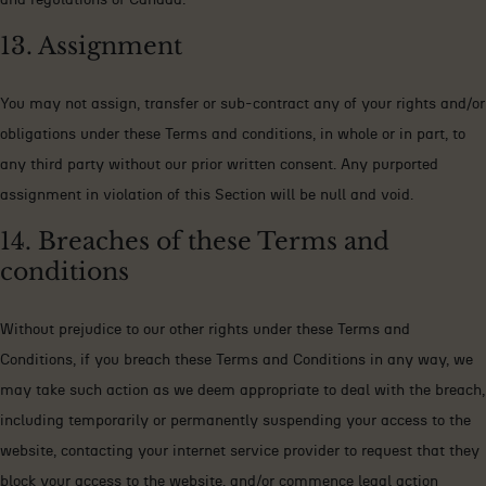
13. Assignment
You may not assign, transfer or sub-contract any of your rights and/or
obligations under these Terms and conditions, in whole or in part, to
any third party without our prior written consent. Any purported
assignment in violation of this Section will be null and void.
14. Breaches of these Terms and
conditions
Without prejudice to our other rights under these Terms and
Conditions, if you breach these Terms and Conditions in any way, we
may take such action as we deem appropriate to deal with the breach,
including temporarily or permanently suspending your access to the
website, contacting your internet service provider to request that they
block your access to the website, and/or commence legal action