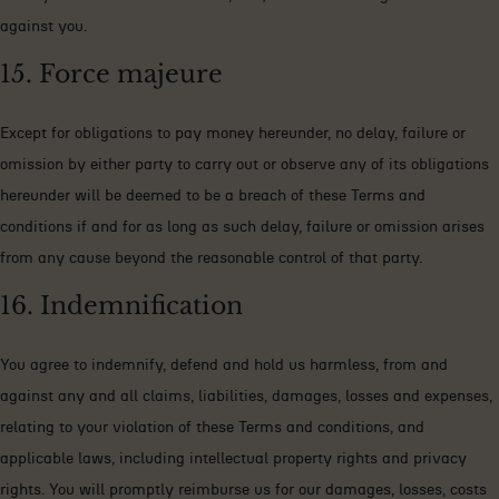
against you.
15. Force majeure
Except for obligations to pay money hereunder, no delay, failure or
omission by either party to carry out or observe any of its obligations
hereunder will be deemed to be a breach of these Terms and
conditions if and for as long as such delay, failure or omission arises
from any cause beyond the reasonable control of that party.
16. Indemnification
You agree to indemnify, defend and hold us harmless, from and
against any and all claims, liabilities, damages, losses and expenses,
relating to your violation of these Terms and conditions, and
applicable laws, including intellectual property rights and privacy
rights. You will promptly reimburse us for our damages, losses, costs