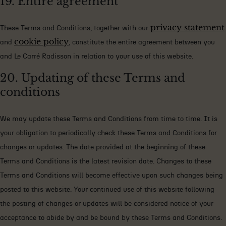
19. Entire agreement
privacy statement
These Terms and Conditions, together with our
cookie policy
and
, constitute the entire agreement between you
and Le Carré Radisson in relation to your use of this website.
20. Updating of these Terms and
conditions
We may update these Terms and Conditions from time to time. It is
your obligation to periodically check these Terms and Conditions for
changes or updates. The date provided at the beginning of these
Terms and Conditions is the latest revision date. Changes to these
Terms and Conditions will become effective upon such changes being
posted to this website. Your continued use of this website following
the posting of changes or updates will be considered notice of your
acceptance to abide by and be bound by these Terms and Conditions.