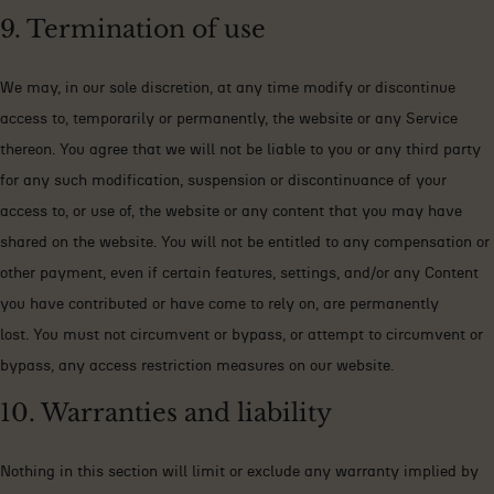
9. Termination of use
We may, in our sole discretion, at any time modify or discontinue
access to, temporarily or permanently, the website or any Service
thereon. You agree that we will not be liable to you or any third party
for any such modification, suspension or discontinuance of your
access to, or use of, the website or any content that you may have
shared on the website. You will not be entitled to any compensation or
other payment, even if certain features, settings, and/or any Content
you have contributed or have come to rely on, are permanently
lost. You must not circumvent or bypass, or attempt to circumvent or
bypass, any access restriction measures on our website.
10. Warranties and liability
Nothing in this section will limit or exclude any warranty implied by