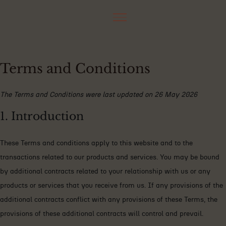
Terms and Conditions
The Terms and Conditions were last updated on 26 May 2026
1. Introduction
These Terms and conditions apply to this website and to the
transactions related to our products and services. You may be bound
by additional contracts related to your relationship with us or any
products or services that you receive from us. If any provisions of the
additional contracts conflict with any provisions of these Terms, the
provisions of these additional contracts will control and prevail.