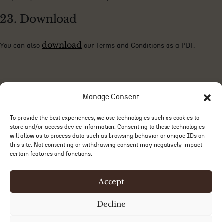
23. Download
download
You can also
our Terms and Conditions as a PDF.
Manage Consent
To provide the best experiences, we use technologies such as cookies to
store and/or access device information. Consenting to these technologies
will allow us to process data such as browsing behavior or unique IDs on
this site. Not consenting or withdrawing consent may negatively impact
certain features and functions.
Accept
Decline
©2026 Le Carré Radisson. All rights reserved. Web design by